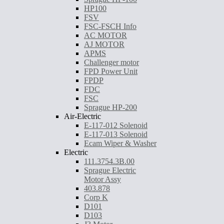
HP100
FSV
FSC-FSCH Info
AC MOTOR
AJ MOTOR
APMS
Challenger motor
FPD Power Unit
FPDP
FDC
FSC
Sprague HP-200
Air-Electric
E-117-012 Solenoid
E-117-013 Solenoid
Ecam Wiper & Washer
Electric
111.3754.3B.00
Sprague Electric
Motor Assy
403.878
Corp K
D101
D103