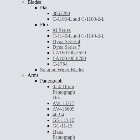
Blades
Flat
3863290
C-1100-L and C-1100-2-L
Flex
91 Series
C-1140-L and C-1140-2-L
Dyna Series 4
Dyna Series 7
LA160100-7670
LA160100-8780
C-1754
Sprague Wiper Blades
Arms
Pantograph
0.50 Drum
Pantograph
Dry
AW-15717
AW-15609
46-94
GS-118-12
GC-11-15
Dyna
Pantograph