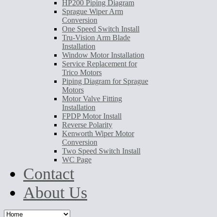
HP200 Piping Diagram
Sprague Wiper Arm
Conversion
One Speed Switch Install
Tru-Vision Arm Blade
Installation
Window Motor Installation
Service Replacement for
Trico Motors
Piping Diagram for Sprague
Motors
Motor Valve Fitting
Installation
FPDP Motor Install
Reverse Polarity
Kenworth Wiper Motor
Conversion
Two Speed Switch Install
WC Page
Contact
About Us