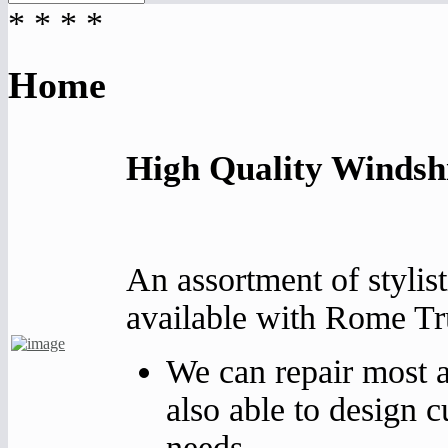
*
*
*
*
Home
High Quality Windsh
An assortment of stylist
available with Rome Tr
We can repair most a
also able to design 
needs