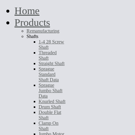
Home
Products
Remanufacturing
Shafts
1-4 28 Screw
Shaft
Threaded
Shaft
Straight Shaft
Sprague
Standard
Shaft Data
Sprague
Jumbo Shaft
Data
Knurled Shaft
Drum Shaft
Double Flat
Shaft
Clamp On
Shaft
Jumbo Motor