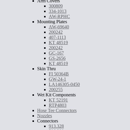
Arm Covers
300809
334-1013
AW-RPHC
Mounting Plates
AW-69640
200242
407-1113
KT 48519
200242
GC-167
GS-2656
KT 48519
Skin Thru
FI 50364B
GW-24-1
LA146305-0450
200255
Wet Kit Components
KT 52191
RTP4803
Hose Tee Connectors
Nozzles
Connectors
913.328