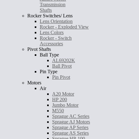
Transmission
Shafts
Rocker Switches/ Lens
Lens Orientation
Rocker - Exploded View
Lens Colors
Rocker - Switch
Accessories
Pivot Shafts
Ball Type
AL69202K
Ball Pivot
Pin Type
Pin Pivot
Motors
Air
A20 Motor
HP 200
Jumbo Motor
M550
Sprague AC Series
Sprague AJ Motors
Sprague AP Series
Sprague AS Series
Sprague HP-100