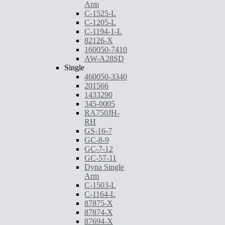
Arm
C-1525-L
C-1205-L
C-1194-1-L
82126-X
160050-7410
AW-A28SD
Single
460050-3340
201566
1433290
345-0005
RA750JH-
RH
GS-16-7
GC-8-9
GC-7-12
GC-57-11
Dyna Single
Arm
C-1503-L
C-1164-L
87875-X
87874-X
87694-X