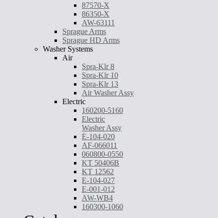
87570-X
86350-X
AW-63111
Sprague Arms
Sprague HD Arms
Washer Systems
Air
Spra-Klr 8
Spra-Klr 10
Spra-Klr 13
Air Washer Assy
Electric
160200-5160
Electric
Washer Assy
E-104-020
AF-066011
060800-0550
KT 50406B
KT 12562
E-104-027
E-001-012
AW-WB4
160300-1060