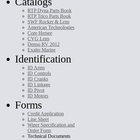
Catalogs
RTP Dyna Parts Book
RTP Trico Parts Book
SWF Rocker & Lens
American Technologies
Core Hersee
CVG Lens
Denso RV 2012
Exalto Marine
Identification
ID Arms
ID Controls
ID Cranks
ID Linkage
ID Pivot
ID Motors
Forms
Credit Application
Line Sheet
Wiper Specification and
Order Form
Technical Documents