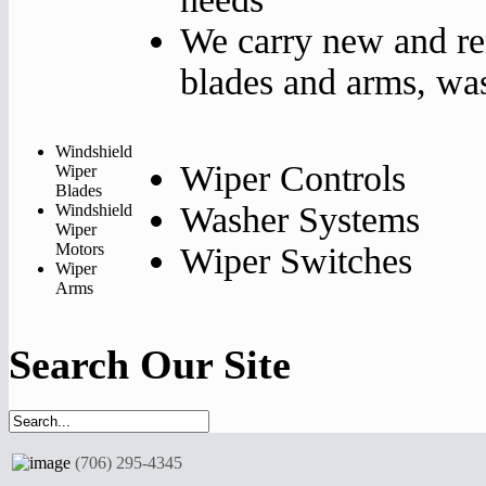
We carry new and re
blades and arms, was
Windshield
Wiper Controls
Wiper
Blades
Washer Systems
Windshield
Wiper
Motors
Wiper Switches
Wiper
Arms
Search Our Site
(706) 295-4345