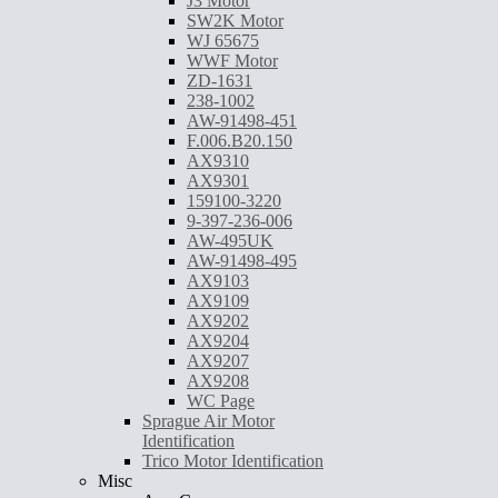
J3 Motor
SW2K Motor
WJ 65675
WWF Motor
ZD-1631
238-1002
AW-91498-451
F.006.B20.150
AX9310
AX9301
159100-3220
9-397-236-006
AW-495UK
AW-91498-495
AX9103
AX9109
AX9202
AX9204
AX9207
AX9208
WC Page
Sprague Air Motor
Identification
Trico Motor Identification
Misc