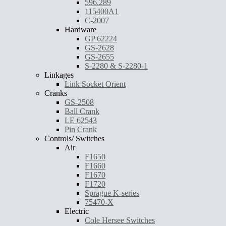
596.289
115400A1
C-2007
Hardware
GP 62224
GS-2628
GS-2655
S-2280 & S-2280-1
Linkages
Link Socket Orient
Cranks
GS-2508
Ball Crank
LE 62543
Pin Crank
Controls/ Switches
Air
F1650
F1660
F1670
F1720
Sprague K-series
75470-X
Electric
Cole Hersee Switches