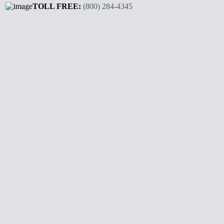
TOLL FREE:
(800) 284-4345